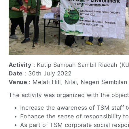
Activity
: Kutip Sampah Sambil Riadah (K
Date
: 30th July 2022
Venue
: Melati Hill, Nilai, Negeri Sembilan
The activity was organized with the object
Increase the awareness of TSM staff 
Enhance the sense of responsibility to
As part of TSM corporate social respo