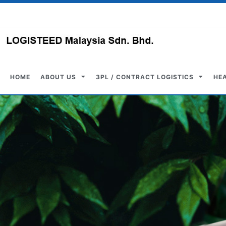
HOME
ABOUT US
3PL / CONTRACT LOGISTICS
HE