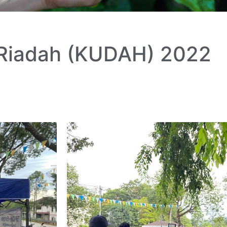
 Riadah (KUDAH) 2022