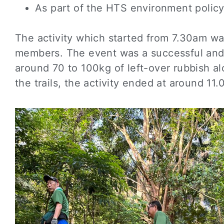
As part of the HTS environment policy
The activity which started from 7.30am wa
members. The event was a successful and 
around 70 to 100kg of left-over rubbish alo
the trails, the activity ended at around 11.