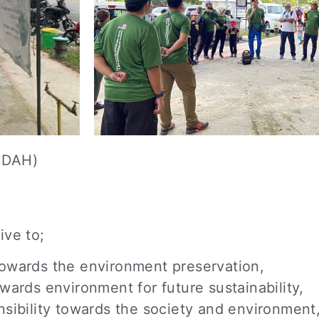
UDAH)
ive to;
towards the environment preservation,
wards environment for future sustainability,
nsibility towards the society and environment