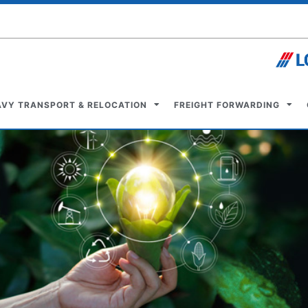
AVY TRANSPORT & RELOCATION
FREIGHT FORWARDING