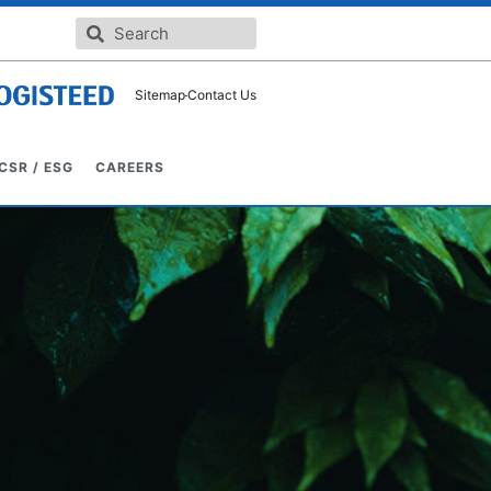
Sitemap
Contact Us
CSR / ESG
CAREERS