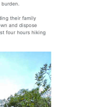
l burden.
ing their family
down and dispose
ost four hours hiking