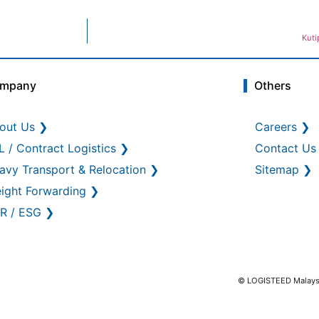
Kuti
mpany
Others
out Us ❯
Careers ❯
L / Contract Logistics ❯
Contact Us
avy Transport & Relocation ❯
Sitemap ❯
eight Forwarding ❯
R / ESG ❯
© LOGISTEED Malaysia