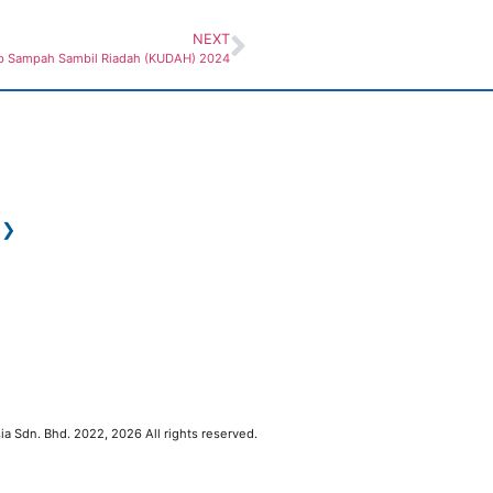
NEXT
p Sampah Sambil Riadah (KUDAH) 2024
 ❯
 Sdn. Bhd. 2022, 2026 All rights reserved.