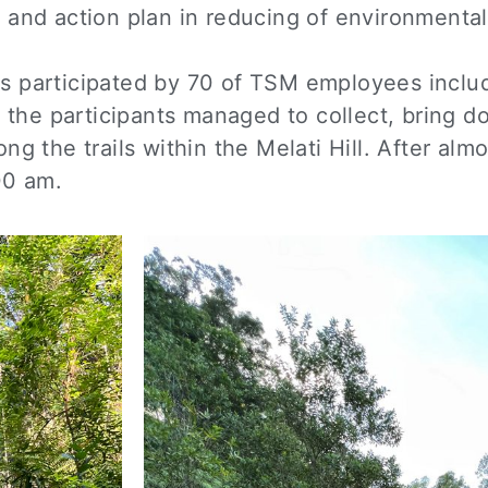
 and action plan in reducing of environmenta
s participated by 70 of TSM employees includ
the participants managed to collect, bring 
ng the trails within the Melati Hill. After alm
00 am.