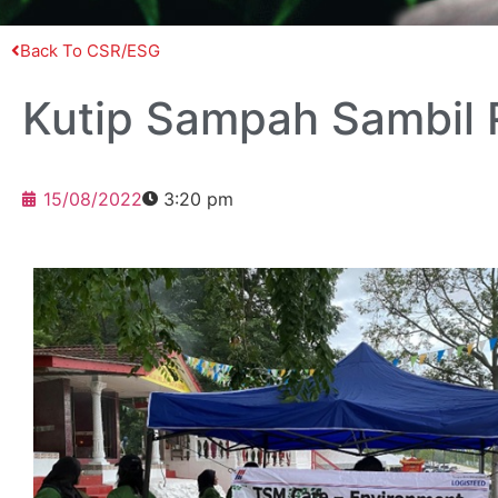
Back To CSR/ESG
Kutip Sampah Sambil
15/08/2022
3:20 pm