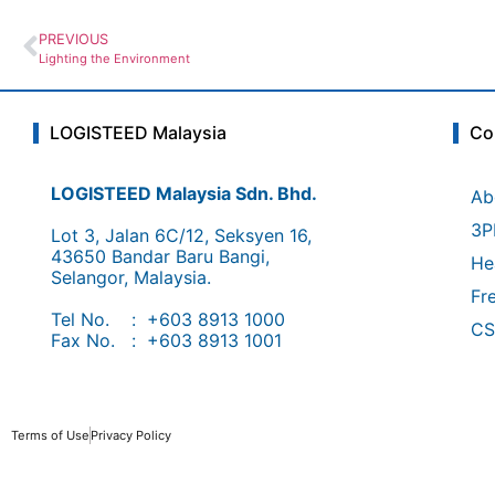
PREVIOUS
Lighting the Environment
LOGISTEED Malaysia
Co
LOGISTEED Malaysia Sdn. Bhd.
Ab
3P
Lot 3, Jalan 6C/12, Seksyen 16,
43650 Bandar Baru Bangi,
He
Selangor, Malaysia.
Fr
Tel No. : +603 8913 1000
CS
Fax No. : +603 8913 1001
Terms of Use
Privacy Policy